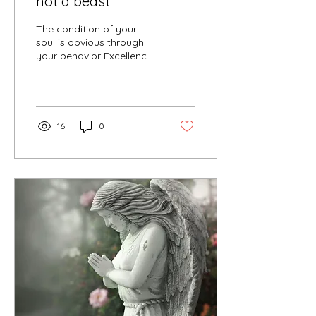
not a beast
The condition of your
soul is obvious through
your behavior Excellence
versus superiority
Assertive versus
domineering Flexible
versus...
16
0